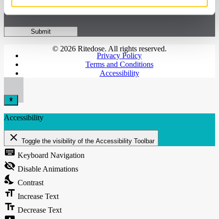
© 2026 Ritedose. All rights reserved.
Privacy Policy
Terms and Conditions
Accessibility
Accessibility
close
Toggle the visibility of the Accessibility Toolbar
keyboard
Keyboard Navigation
visibility_off
Disable Animations
nights_stay
Contrast
format_size
Increase Text
text_fields
Decrease Text