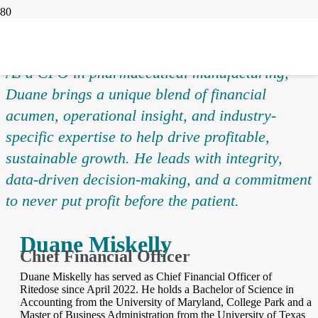
As a CFO in pharmaceutical manufacturing,
Duane brings a unique blend of financial
acumen, operational insight, and industry-
specific expertise to help drive profitable,
sustainable growth. He leads with integrity,
data-driven decision-making, and a commitment
to never put profit before the patient.
Duane Miskelly
Chief Financial Officer
Duane Miskelly has served as Chief Financial Officer of
Ritedose since April 2022. He holds a Bachelor of Science in
Accounting from the University of Maryland, College Park and a
Master of Business Administration from the University of Texas