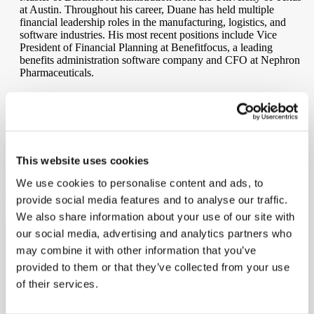
at Austin. Throughout his career, Duane has held multiple
financial leadership roles in the manufacturing, logistics, and
software industries. His most recent positions include Vice
President of Financial Planning at Benefitfocus, a leading
benefits administration software company and CFO at Nephron
Pharmaceuticals.
At Ritedose, Duane is responsible for all financial aspects of the
company. He lives in Charleston with his wife Dwyer and enjoys
sailing, tennis, and long walks on the beach.
SHARE
This website uses cookies
PREVIOUS MEMBER
We use cookies to personalise content and ads, to
Shawn Miller
provide social media features and to analyse our traffic.
NEXT MEMBER
We also share information about your use of our site with
Shawn Collins
our social media, advertising and analytics partners who
may combine it with other information that you’ve
Ritedose is the industry leading Contract Development and
Manufacturing Organization (CDMO) for Blow-Fill-Seal (BFS)
provided to them or that they’ve collected from your use
technology and generic pharmaceutical products providing hope to
of their services.
patients who rely on our high-quality therapeutics every day.