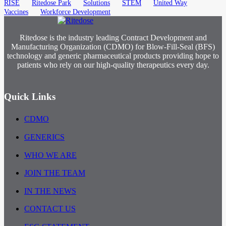
RISE
Ritedose Park
Solutions
STEM
United Way
Vaccines
Workforce Development
Ritedose is the industry leading Contract Development and
Manufacturing Organization (CDMO) for Blow-Fill-Seal (BFS)
technology and generic pharmaceutical products providing hope to
patients who rely on our high-quality therapeutics every day.
Quick Links
CDMO
GENERICS
WHO WE ARE
JOIN THE TEAM
IN THE NEWS
CONTACT US