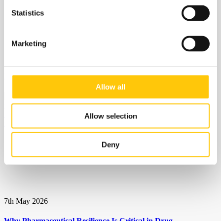
Statistics
Marketing
12th May 2026
Eyedrop recall underscores need for quality focus
Allow all
Allow selection
Deny
7th May 2026
Why Pharmaceutical Resilience Is Critical in Drug