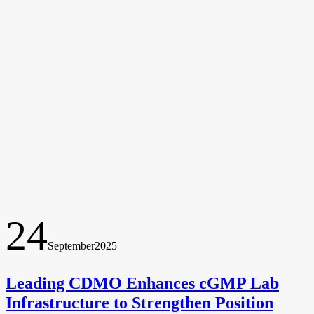
24
September
2025
Leading CDMO Enhances cGMP Lab
Infrastructure to Strengthen Position