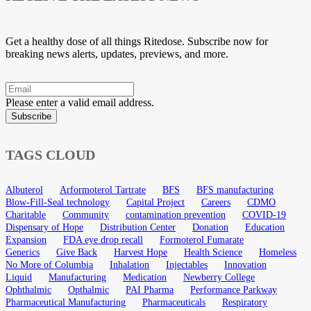
Get a healthy dose of all things Ritedose. Subscribe now for
breaking news alerts, updates, previews, and more.
Please enter a valid email address.
Subscribe
TAGS CLOUD
Albuterol
Arformoterol Tartrate
BFS
BFS manufacturing
Blow-Fill-Seal technology
Capital Project
Careers
CDMO
Charitable
Community
contamination prevention
COVID-19
Dispensary of Hope
Distribution Center
Donation
Education
Expansion
FDA eye drop recall
Formoterol Fumarate
Generics
Give Back
Harvest Hope
Health Science
Homeless
No More of Columbia
Inhalation
Injectables
Innovation
Liquid
Manufacturing
Medication
Newberry College
Ophthalmic
Opthalmic
PAI Pharma
Performance Parkway
Pharmaceutical Manufacturing
Pharmaceuticals
Respiratory