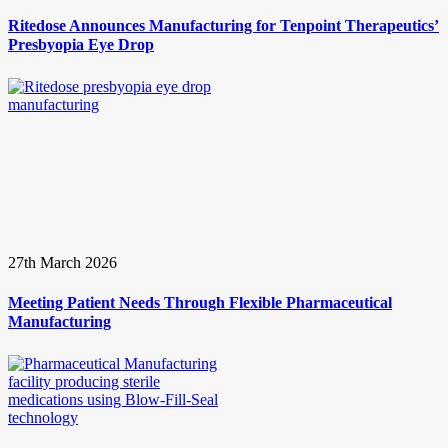
Ritedose Announces Manufacturing for Tenpoint Therapeutics’
Presbyopia Eye Drop
27th March 2026
Meeting Patient Needs Through Flexible Pharmaceutical
Manufacturing