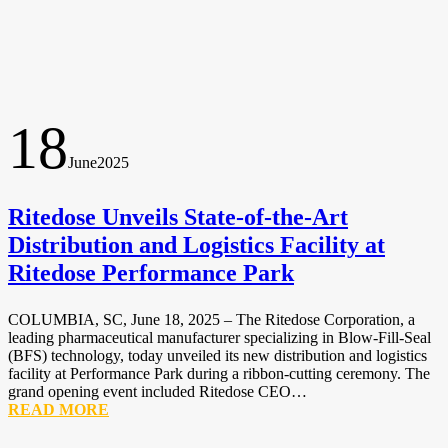
18
June
2025
Ritedose Unveils State-of-the-Art
Distribution and Logistics Facility at
Ritedose Performance Park
COLUMBIA, SC, June 18, 2025 – The Ritedose Corporation, a
leading pharmaceutical manufacturer specializing in Blow-Fill-Seal
(BFS) technology, today unveiled its new distribution and logistics
facility at Performance Park during a ribbon-cutting ceremony. The
grand opening event included Ritedose CEO…
READ MORE