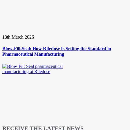
13th March 2026
Blow-Fill-Seal: How Ritedose Is Setting the Standard in
Pharmaceutical Manufacturing
RECEIVE THE LATEST NEWS