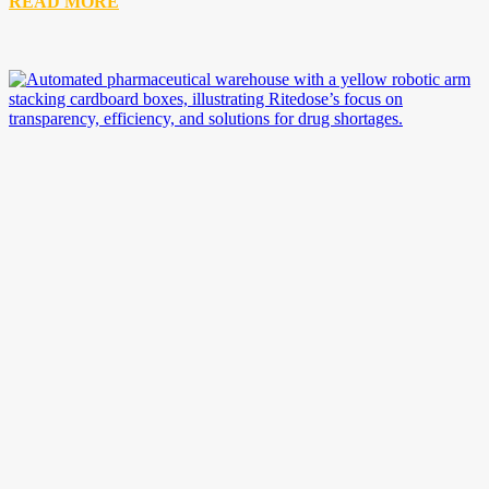
READ MORE