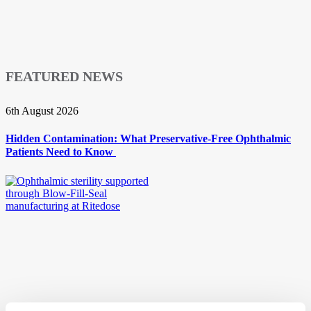
FEATURED NEWS
6th August 2026
Hidden Contamination: What Preservative-Free Ophthalmic
Patients Need to Know