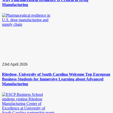
Manufacturing
23rd April 2026
Ritedose, University of South Carolina Welcome Top European
Business Students for Immersive Learning about Advanced
Manufacturing