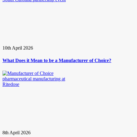
10th April 2026
What Does it Mean to be a Manufacturer of Choice?
8th April 2026