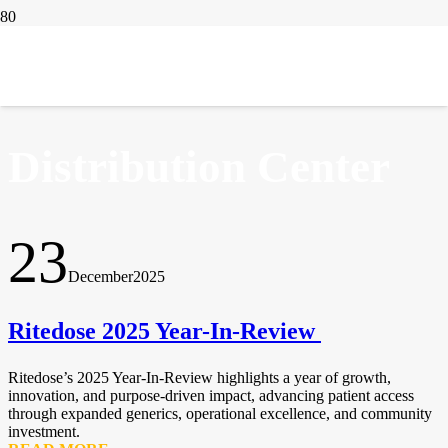
IN THE NEWS
Distribution Center
23
December
2025
Ritedose 2025 Year-In-Review
Ritedose’s 2025 Year-In-Review highlights a year of growth,
innovation, and purpose-driven impact, advancing patient access
through expanded generics, operational excellence, and community
investment.