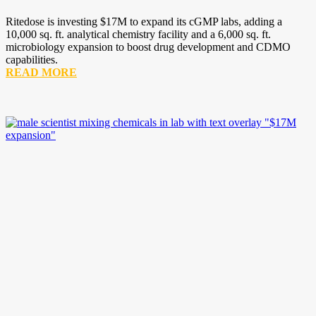
Ritedose is investing $17M to expand its cGMP labs, adding a
10,000 sq. ft. analytical chemistry facility and a 6,000 sq. ft.
microbiology expansion to boost drug development and CDMO
capabilities.
READ MORE