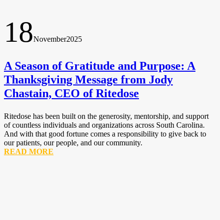
18
November
2025
A Season of Gratitude and Purpose: A
Thanksgiving Message from Jody
Chastain, CEO of Ritedose
Ritedose has been built on the generosity, mentorship, and support
of countless individuals and organizations across South Carolina.
And with that good fortune comes a responsibility to give back to
our patients, our people, and our community.
READ MORE