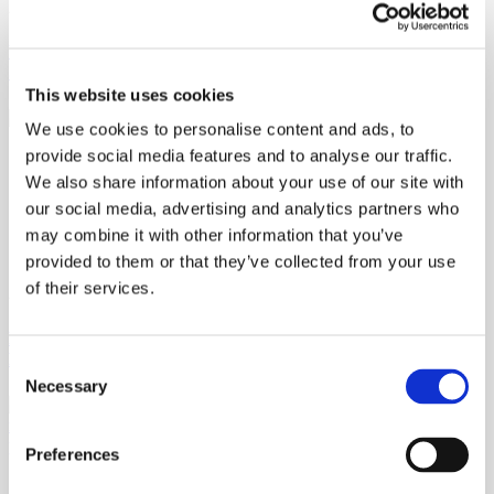
29th July 2026
Why Reclosing a Single-Use Ophthalmic Vial Doesn’t Restore
Sterility
This website uses cookies
We use cookies to personalise content and ads, to
provide social media features and to analyse our traffic.
We also share information about your use of our site with
our social media, advertising and analytics partners who
may combine it with other information that you’ve
provided to them or that they’ve collected from your use
of their services.
22nd May 2026
Purpose at Scale: What “Driven by Purpose” Looks Like in
Pharmaceutical Manufacturing
Consent
Necessary
Selection
Preferences