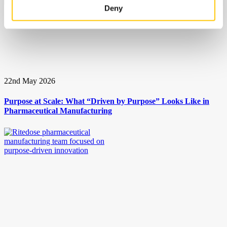
Deny
22nd May 2026
Purpose at Scale: What “Driven by Purpose” Looks Like in
Pharmaceutical Manufacturing