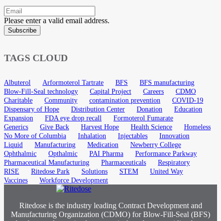
Please enter a valid email address.
Subscribe
TAGS CLOUD
Albuterol
Arformoterol Tartrate
BFS
BFS manufacturing
Blow-Fill-Seal technology
Capital Project
Careers
CDMO
Charitable
Community
contamination prevention
COVID-19
Dispensary of Hope
Distribution Center
Donation
Education
Expansion
FDA eye drop recall
Formoterol Fumarate
Generics
Give Back
Harvest Hope
Health Science
Homeless
No More of Columbia
Inhalation
Injectables
Innovation
Liquid
Manufacturing
Medication
Newberry College
Ophthalmic
Opthalmic
PAI Pharma
Performance Parkway
Pharmaceutical Manufacturing
Pharmaceuticals
Respiratory
RISE
Ritedose Park
Solutions
STEM
United Way
Vaccines
Workforce Development
Ritedose is the industry leading Contract Development and
Manufacturing Organization (CDMO) for Blow-Fill-Seal (BFS)