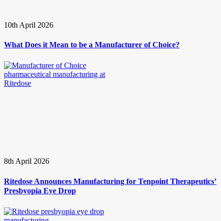
10th April 2026
What Does it Mean to be a Manufacturer of Choice?
8th April 2026
Ritedose Announces Manufacturing for Tenpoint Therapeutics’
Presbyopia Eye Drop