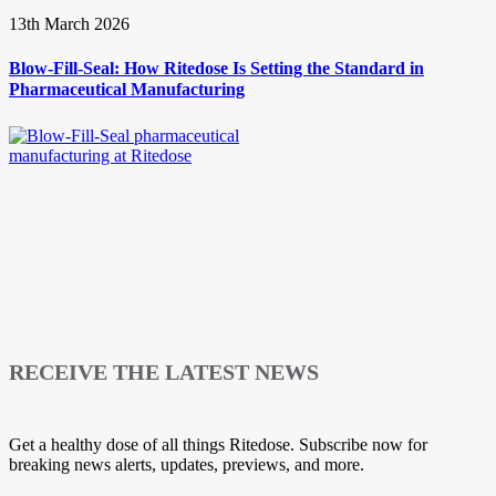
13th March 2026
Blow-Fill-Seal: How Ritedose Is Setting the Standard in
Pharmaceutical Manufacturing
RECEIVE THE LATEST NEWS
Get a healthy dose of all things Ritedose. Subscribe now for
breaking news alerts, updates, previews, and more.