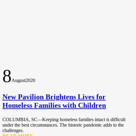
8
August
2020
New Pavilion Brightens Lives for
Homeless Families with Children
COLUMBIA, SC—Keeping homeless families intact is difficult
under the best circumstances. The historic pandemic adds to the
challenges.
READ MORE