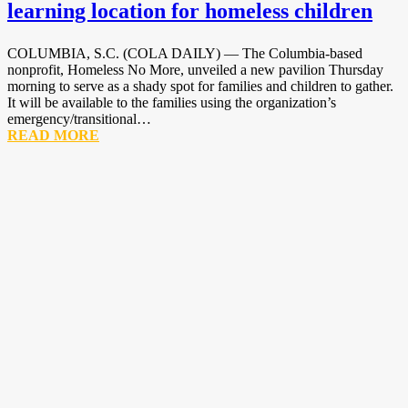
learning location for homeless children
COLUMBIA, S.C. (COLA DAILY) — The Columbia-based
nonprofit, Homeless No More, unveiled a new pavilion Thursday
morning to serve as a shady spot for families and children to gather.
It will be available to the families using the organization’s
emergency/transitional…
READ MORE