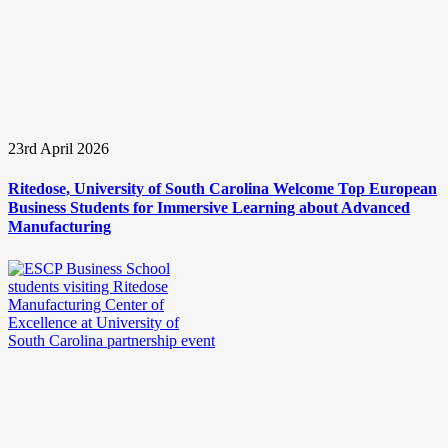
23rd April 2026
Ritedose, University of South Carolina Welcome Top European
Business Students for Immersive Learning about Advanced
Manufacturing