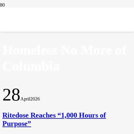
IN THE NEWS
Homeless No More of
Columbia
28
April
2026
Ritedose Reaches “1,000 Hours of
Purpose”