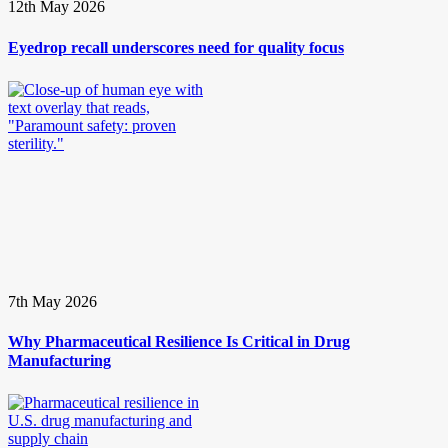
12th May 2026
Eyedrop recall underscores need for quality focus
7th May 2026
Why Pharmaceutical Resilience Is Critical in Drug
Manufacturing