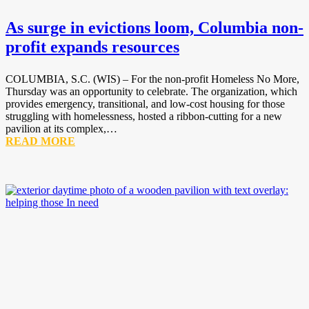
As surge in evictions loom, Columbia non-
profit expands resources
COLUMBIA, S.C. (WIS) – For the non-profit Homeless No More,
Thursday was an opportunity to celebrate. The organization, which
provides emergency, transitional, and low-cost housing for those
struggling with homelessness, hosted a ribbon-cutting for a new
pavilion at its complex,…
READ MORE