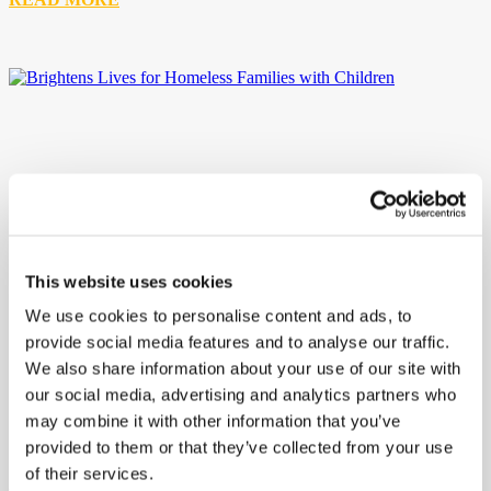
This website uses cookies
We use cookies to personalise content and ads, to
provide social media features and to analyse our traffic.
We also share information about your use of our site with
our social media, advertising and analytics partners who
may combine it with other information that you’ve
provided to them or that they’ve collected from your use
of their services.