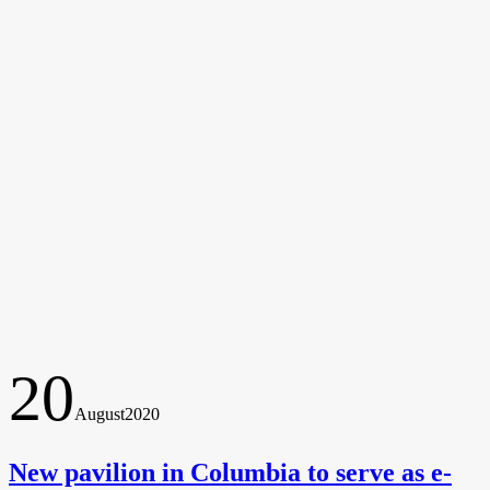
20
August
2020
New pavilion in Columbia to serve as e-