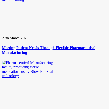
27th March 2026
Meeting Patient Needs Through Flexible Pharmaceutical
Manufacturing