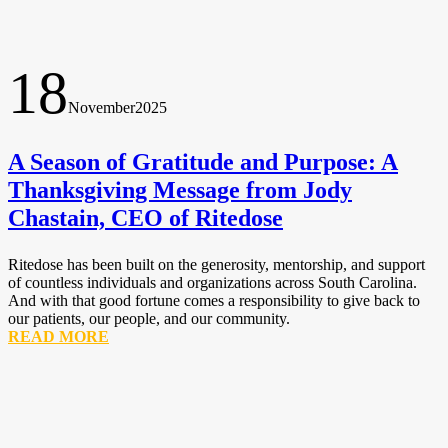
18
November
2025
A Season of Gratitude and Purpose: A
Thanksgiving Message from Jody
Chastain, CEO of Ritedose
Ritedose has been built on the generosity, mentorship, and support
of countless individuals and organizations across South Carolina.
And with that good fortune comes a responsibility to give back to
our patients, our people, and our community.
READ MORE