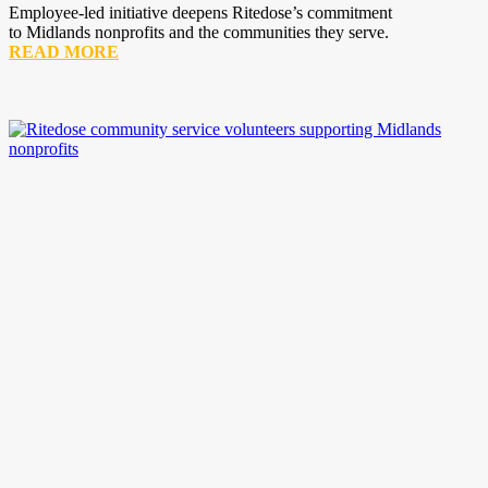
Employee-led initiative deepens Ritedose’s commitment
to Midlands nonprofits and the communities they serve.
READ MORE