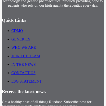
technology and generic pharmaceutical products providing hope to
patients who rely on our high-quality therapeutics every day.
Quick Links
CDMO
GENERICS
WHO WE ARE
JOIN THE TEAM
IN THE NEWS
CONTACT US
ESG STATEMENT
Receive the latest news.
Get a healthy dose of all things Ritedose. Subscribe now for