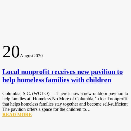
20
August
2020
Local nonprofit receives new pavilion to
help homeless families with children
Columbia, S.C. (WOLO) — There’s now a new outdoor pavilion to
help families at ‘Homeless No More of Columbia,’ a local nonprofit
that helps homeless families stay together and become self-sufficient.
The pavilion offers a space for the children to…
READ MORE