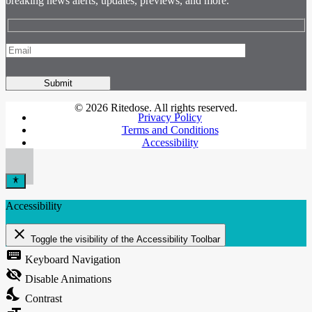
breaking news alerts, updates, previews, and more.
© 2026 Ritedose. All rights reserved.
Privacy Policy
Terms and Conditions
Accessibility
Accessibility
close
Toggle the visibility of the Accessibility Toolbar
keyboard
Keyboard Navigation
visibility_off
Disable Animations
nights_stay
Contrast