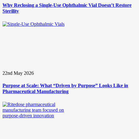
Why Reclosing a Single-Use Ophthalmic Vial Doesn’t Restore
Sterility
22nd May 2026
Purpose at Scale: What “Driven by Purpose” Looks Like in
Pharmaceutical Manufacturing