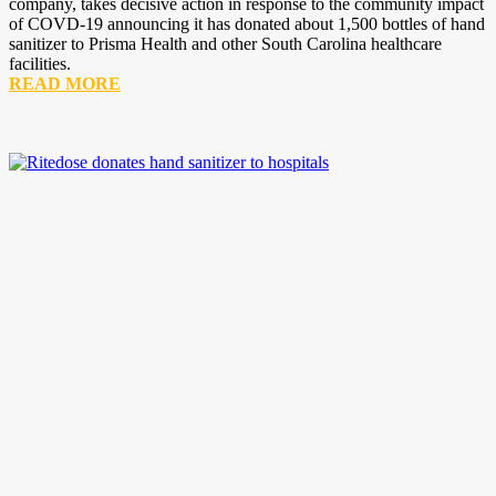
company, takes decisive action in response to the community impact
of COVD-19 announcing it has donated about 1,500 bottles of hand
sanitizer to Prisma Health and other South Carolina healthcare
facilities.
READ MORE