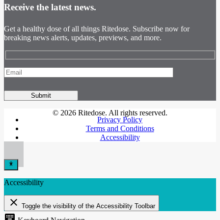
Receive the latest news.
Get a healthy dose of all things Ritedose. Subscribe now for
breaking news alerts, updates, previews, and more.
© 2026 Ritedose. All rights reserved.
Privacy Policy
Terms and Conditions
Accessibility
Accessibility
close
Toggle the visibility of the Accessibility Toolbar
keyboard