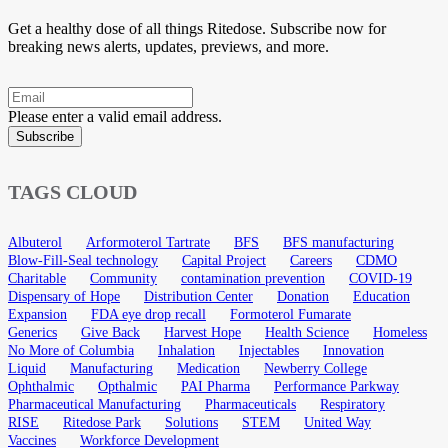
Get a healthy dose of all things Ritedose. Subscribe now for
breaking news alerts, updates, previews, and more.
Please enter a valid email address.
Subscribe
TAGS CLOUD
Albuterol
Arformoterol Tartrate
BFS
BFS manufacturing
Blow-Fill-Seal technology
Capital Project
Careers
CDMO
Charitable
Community
contamination prevention
COVID-19
Dispensary of Hope
Distribution Center
Donation
Education
Expansion
FDA eye drop recall
Formoterol Fumarate
Generics
Give Back
Harvest Hope
Health Science
Homeless
No More of Columbia
Inhalation
Injectables
Innovation
Liquid
Manufacturing
Medication
Newberry College
Ophthalmic
Opthalmic
PAI Pharma
Performance Parkway
Pharmaceutical Manufacturing
Pharmaceuticals
Respiratory
RISE
Ritedose Park
Solutions
STEM
United Way
Vaccines
Workforce Development