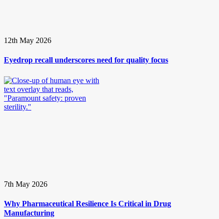
12th May 2026
Eyedrop recall underscores need for quality focus
7th May 2026
Why Pharmaceutical Resilience Is Critical in Drug
Manufacturing