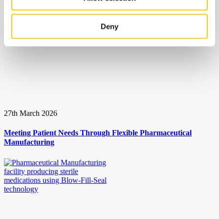
Presbyopia Eye Drop
Deny
27th March 2026
Meeting Patient Needs Through Flexible Pharmaceutical
Manufacturing