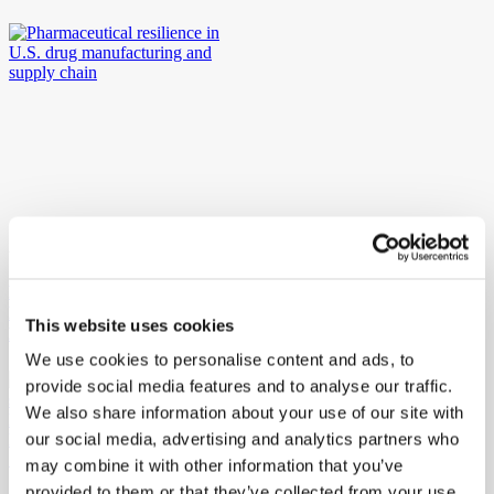
23rd April 2026
Ritedose, University of South Carolina Welcome Top European
Business Students for Immersive Learning about Advanced
This website uses cookies
Manufacturing
We use cookies to personalise content and ads, to
provide social media features and to analyse our traffic.
We also share information about your use of our site with
our social media, advertising and analytics partners who
may combine it with other information that you’ve
provided to them or that they’ve collected from your use