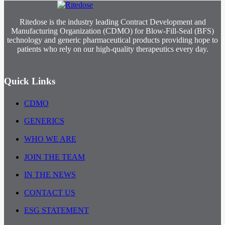
Ritedose is the industry leading Contract Development and
Manufacturing Organization (CDMO) for Blow-Fill-Seal (BFS)
technology and generic pharmaceutical products providing hope to
patients who rely on our high-quality therapeutics every day.
Quick Links
CDMO
GENERICS
WHO WE ARE
JOIN THE TEAM
IN THE NEWS
CONTACT US
ESG STATEMENT