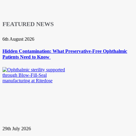
FEATURED NEWS
6th August 2026
Hidden Contamination: What Preservative-Free Ophthalmic
Patients Need to Know
29th July 2026