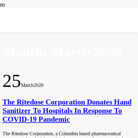
IN THE NEWS
Month:
March 2020
25
March
2020
The Ritedose Corporation Donates Hand
Sanitizer To Hospitals In Response To
COVID-19 Pandemic
The Ritedose Corporation, a Columbia based pharmaceutical