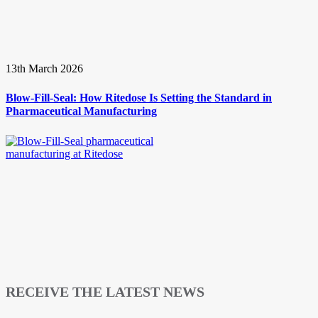
13th March 2026
Blow-Fill-Seal: How Ritedose Is Setting the Standard in
Pharmaceutical Manufacturing
RECEIVE THE LATEST NEWS