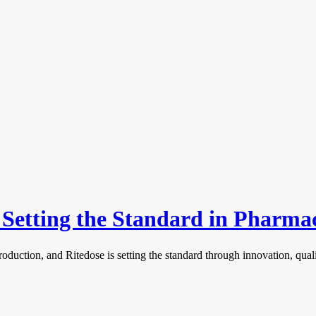
s Setting the Standard in Pharm
roduction, and Ritedose is setting the standard through innovation, qu