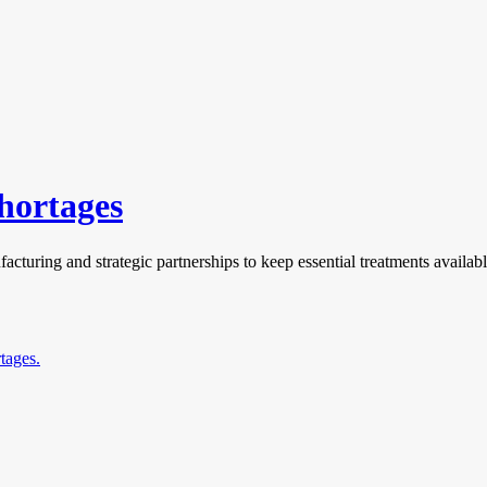
hortages
cturing and strategic partnerships to keep essential treatments availabl