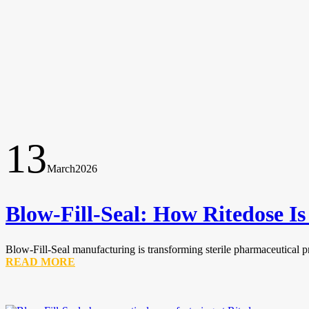
13
March
2026
Blow-Fill-Seal: How Ritedose I
Blow-Fill-Seal manufacturing is transforming sterile pharmaceutical p
READ MORE