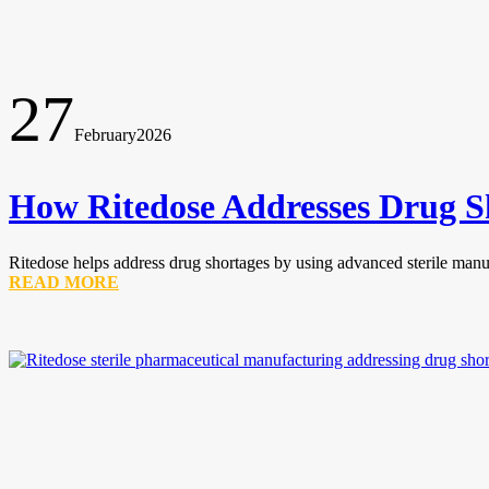
27
February
2026
How Ritedose Addresses Drug S
Ritedose helps address drug shortages by using advanced sterile manufa
READ MORE