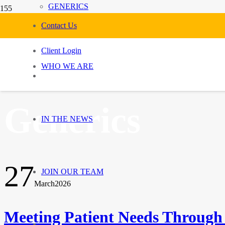
GENERICS
Contact Us
Client Login
WHO WE ARE
Generics
IN THE NEWS
27
JOIN OUR TEAM
March
2026
Meeting Patient Needs Through