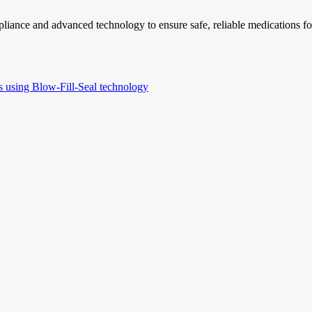
liance and advanced technology to ensure safe, reliable medications for