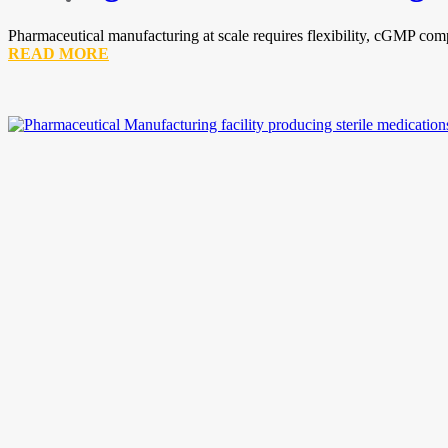
Pharmaceutical manufacturing at scale requires flexibility, cGMP comp
READ MORE