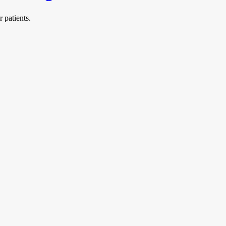
 patients.