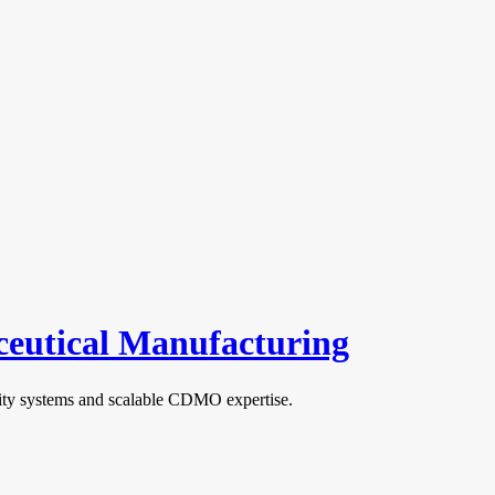
aceutical Manufacturing
ality systems and scalable CDMO expertise.