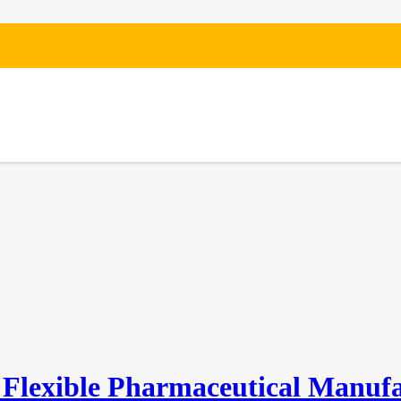
IN THE NEWS
 Flexible Pharmaceutical Manuf